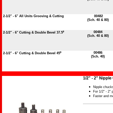
2-1/2" - 6" All Units Grooving & Cutting
00482
(Sch. 40 & 80)
00484
2-1/2" - 6"
Cutting & Double Bevel 37.5⁰
(Sch. 40 & 80)
00486
2-1/2" - 6"
Cutting & Double Bevel 45⁰
(Sch. 40)
1/2" - 2" Nippl
Nipple chucks
For 1/2" - 2" 
Faster and m