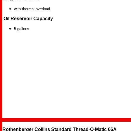
with thermal overload
Oil Reservoir Capacity
5 gallons
Rothenberger Collins Standard Thread-O-Matic 66A