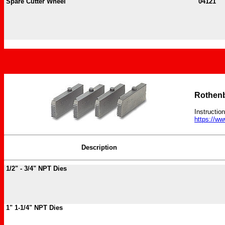
Spare Cutter Wheel
04121
Rothenb
Instructio
https://w
Description
1/2" - 3/4" NPT Dies
1" 1-1/4" NPT Dies