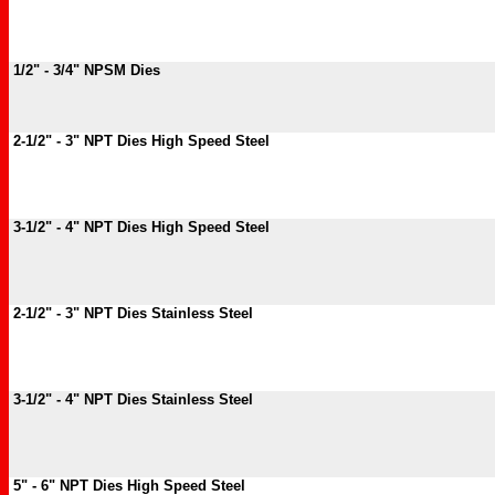
1/2" - 3/4" NPSM Dies
2-1/2" - 3" NPT Dies High Speed Steel
3-1/2" - 4" NPT Dies High Speed Steel
2-1/2" - 3" NPT Dies Stainless Steel
3-1/2" - 4" NPT Dies Stainless Steel
5" - 6" NPT Dies High Speed Steel