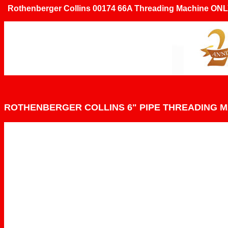
Rothenberger Collins 00174 66A Threading Machine ONL
ROTHENBERGER COLLINS 6" PIPE THREADING 