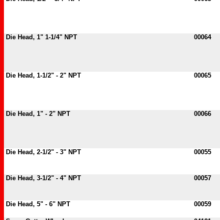
Die Head, 1" 1-1/4" NPT
00064
Die Head, 1-1/2" - 2" NPT
00065
Die Head, 1" - 2" NPT
00066
Die Head, 2-1/2" - 3" NPT
00055
Die Head, 3-1/2" - 4" NPT
00057
Die Head, 5" - 6" NPT
00059