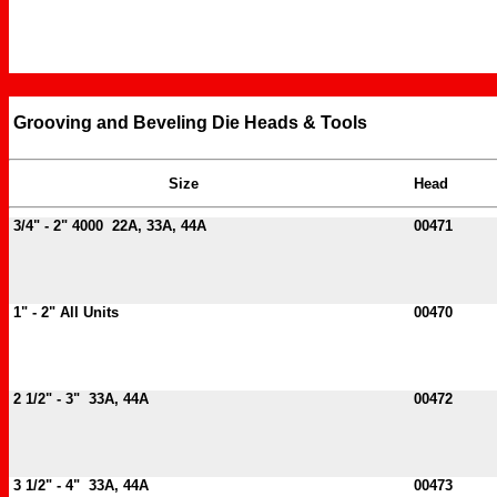
Grooving and Beveling Die Heads & Tools
Size
Head
3/4" - 2" 4000 22A, 33A, 44A
00471
1" - 2" All Units
00470
2 1/2" - 3" 33A, 44A
00472
3 1/2" - 4" 33A, 44A
00473