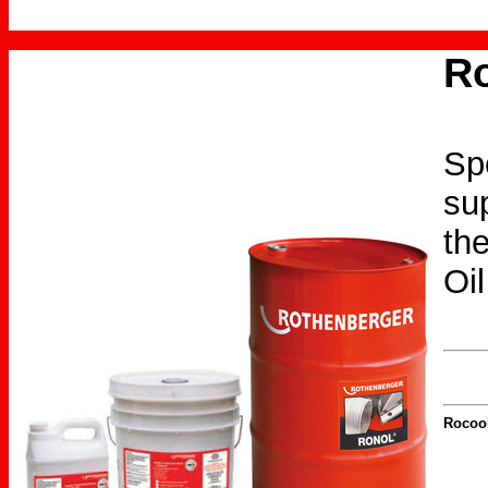
Ro
Spe
sup
the
Oil
Rocool