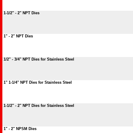
1-1/2" - 2" NPT Dies
1" - 2" NPT Dies
1/2" - 3/4" NPT Dies for Stainless Steel
1" 1-1/4" NPT Dies for Stainless Steel
1-1/2" - 2" NPT Dies for Stainless Steel
1" - 2" NPSM Dies