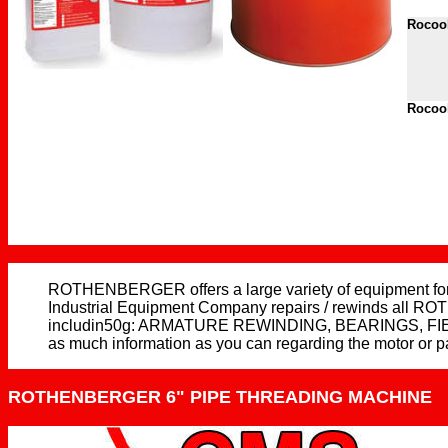
Rocool
Rocool
ROTHENBERGER offers a large variety of equipment for t
Industrial Equipment Company repairs / rewinds all ROT
includin50g: ARMATURE REWINDING, BEARINGS, FI
as much information as you can regarding the motor or p
ROTHENBERGER 6" PIPE THREADING MACHINE