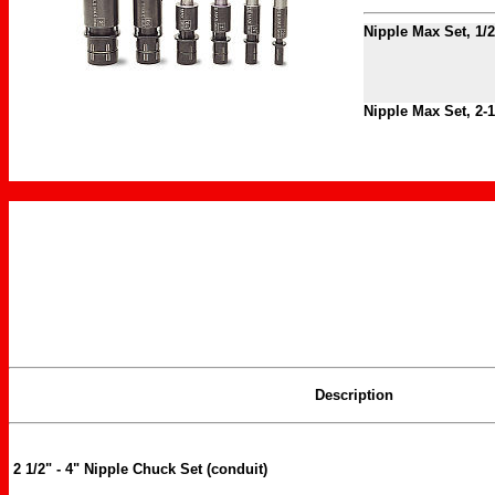
Nipple Max Set, 1/2
Nipple Max Set, 2-1
Description
2 1/2" - 4" Nipple Chuck Set (conduit)