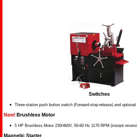
Switches
Three-station push button switch (Forward-stop-release) and optional 
New!
Brushless Motor
5 HP Brushless Motor 230/460V, 50-60 Hz 1170 RPM (instant reversi
Magnetic Starter