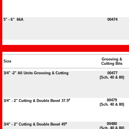
5" - 6" 66A
00474
Grooving &
Size
Cutting Bits
3/4" -2" All Units Grooving & Cutting
00477
(Sch. 40 & 80)
00479
3/4" - 2" Cutting & Double Bevel 37.5⁰
(Sch. 40 & 80)
00480
3/4" - 2" Cutting & Double Bevel 45⁰
(Sch. 40 & 80)