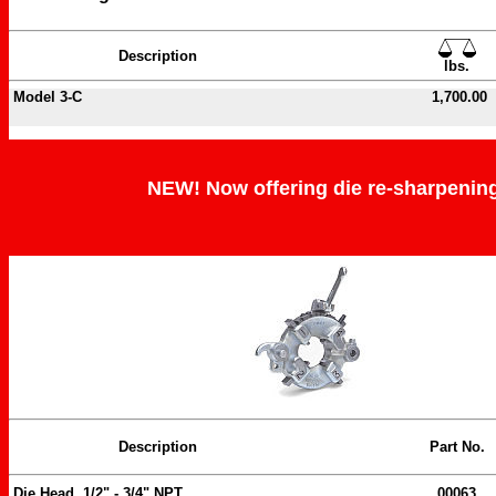
Description
lbs.
Model 3-C
1,700.00
NEW! Now offering die re-sharpening 
Description
Part No.
Die Head, 1/2" - 3/4" NPT
00063