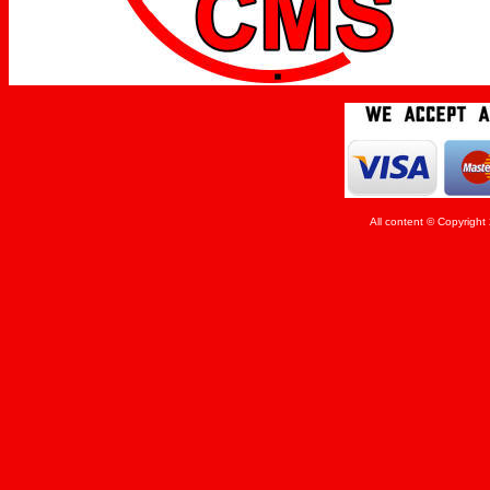
All content © Copyrigh