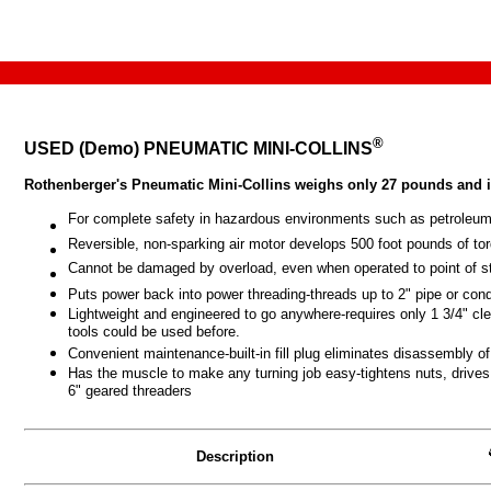
®
USED (Demo) PNEUMATIC MINI-COLLINS
Rothenberger's Pneumatic Mini-Collins weighs only 27 pounds and is
For complete safety in hazardous environments such as petroleum
Reversible, non-sparking air motor develops 500 foot pounds of torq
Cannot be damaged by overload, even when operated to point of st
Puts power back into power threading-threads up to 2" pipe or condu
Lightweight and engineered to go anywhere-requires only
1 3/4"
cle
tools could be used before.
Convenient maintenance-built-in fill plug eliminates disassembly of 
Has the muscle to make any turning job easy-tightens nuts, drives 
6" geared threaders
Description