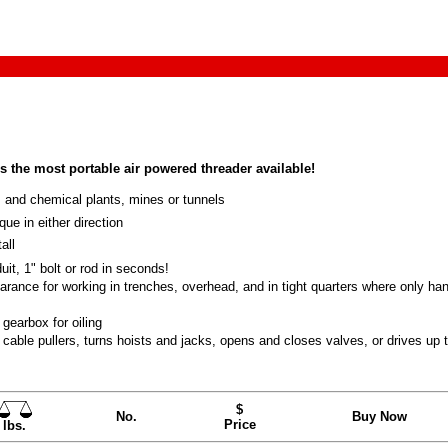
 the most portable air powered threader available!
 and chemical plants, mines or tunnels
ue in either direction
all
it, 1" bolt or rod in seconds!
arance for working in trenches, overhead, and in tight quarters where only ha
gearbox for oiling
cable pullers, turns hoists and jacks, opens and closes valves, or drives up 
$
No.
Buy Now
Price
lbs.