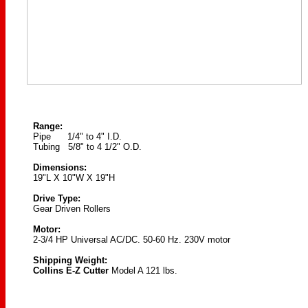
Range:
Pipe 1/4" to 4" I.D.
Tubing 5/8" to 4 1/2" O.D.
Dimensions:
19"L X 10"W X 19"H
Drive Type:
Gear Driven Rollers
Motor:
2-3/4 HP Universal AC/DC. 50-60 Hz. 230V motor
Shipping Weight:
Collins E-Z Cutter
Model A 121 lbs.