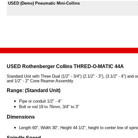
USED (Demo) Pneumatic Mini-Collins
USED
Rothenberger Collins THRED-O-MATIC 44A
Standard Unit with Three Dual (1/2" - 3/4") (2.1/2" - 3"), (3.1/2" - 4") 
and 1/2" - 2" Cone Reamer Assembly
Range: (Standard Unit)
Pipe or conduit 1/2" - 4"
Bolt or rod 19 to 76mm, 3/4" to 3"
Dimensions
Length 60", Width 30", Height 44 1/2", height to center line of spind
Spindle Speed