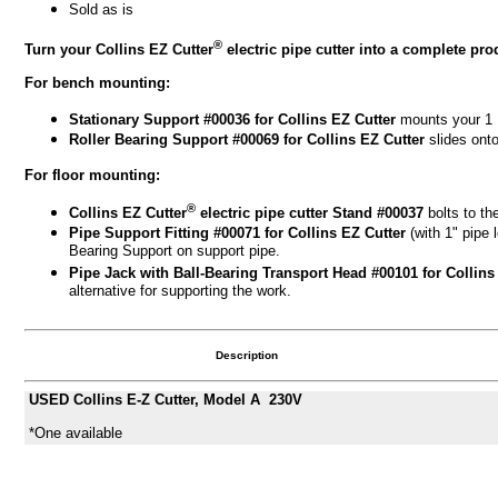
Sold as is
®
Turn your Collins EZ Cutter
electric pipe cutter into a complete pr
For bench mounting:
Stationary Support #00036
for Collins EZ Cutter
mounts your 1 1
Roller Bearing Support #00069
for Collins EZ Cutter
slides ont
For floor mounting:
®
Collins EZ Cutter
electric pipe cutter Stand #00037
bolts to the
Pipe Support Fitting #00071
for Collins EZ Cutter
(with 1" pipe
Bearing Support on support pipe.
Pipe Jack with Ball-Bearing Transport Head #00101
for Collin
alternative for supporting the work.
Description
USED Collins E-Z Cutter, Model A 230V
*One available