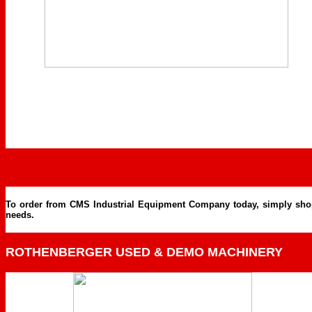
To order from CMS Industrial Equipment Company today, simply shop on
needs.
ROTHENBERGER USED & DEMO MACHINERY