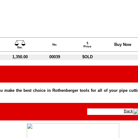
$
Buy Now
No.
Price
lbs.
1,350.00
00039
$OLD
 make the best choice in Rothenberger tools for all of your pipe cutt
Back