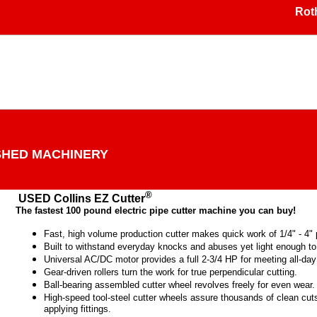
Rothen
SHED MACHINERY
®
USED Collins EZ Cutter
The fastest 100 pound electric pipe cutter machine you can buy!
Fast, high volume production cutter makes quick work of 1/4" - 4" p
Built to withstand everyday knocks and abuses yet light enough t
Universal AC/DC motor provides a full 2-3/4 HP for meeting all-da
Gear-driven rollers turn the work for true perpendicular cutting.
Ball-bearing assembled cutter wheel revolves freely for even wear.
High-speed tool-steel cutter wheels assure thousands of clean cuts 
applying fittings.