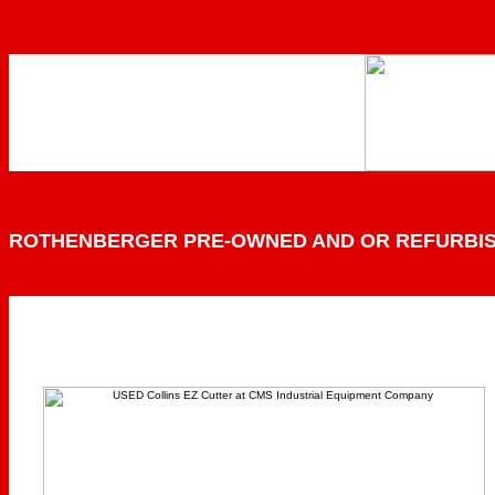
ROTHENBERGER PRE-OWNED AND OR REFURBI