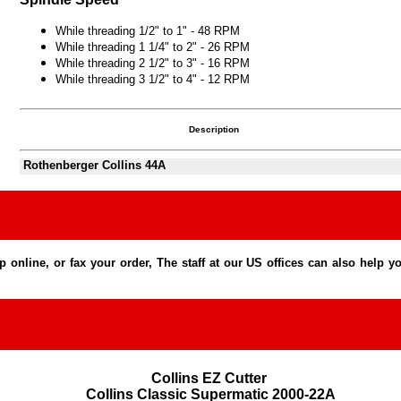
While threading 1/2" to 1" - 48 RPM
While threading 1 1/4" to 2" - 26 RPM
While threading 2 1/2" to 3" - 16 RPM
While threading 3 1/2" to 4" - 12 RPM
Description
Rothenberger Collins 44A
line, or fax your order, The staff at our US offices can also help you
Collins EZ Cutter 

Collins Classic Supermatic 2000-22A
