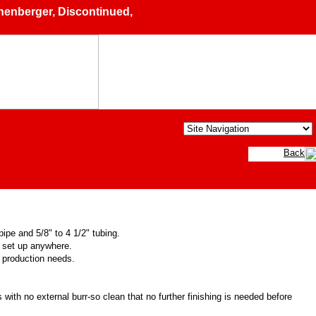
berger, Discontinued, Demo, Pre-owned & Used Machinery, 
Back
ipe and 5/8" to 4 1/2" tubing.
o set up anywhere.
y production needs.
with no external burr-so clean that no further finishing is needed before