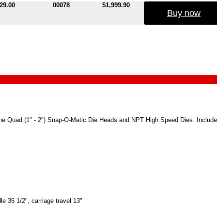
29.00
00078
$1,999.90
Buy now
and one Quad (1" - 2") Snap-O-Matic Die Heads and NPT High Speed Dies. Include
le 35 1/2", carriage travel 13"