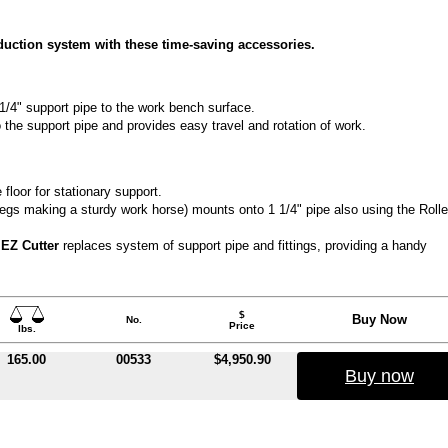
oduction system with these time-saving accessories.
/4" support pipe to the work bench surface.
o the support pipe and provides easy travel and rotation of work.
 floor for stationary support.
 legs making a sturdy work horse) mounts onto 1 1/4" pipe also using the Rolle
s EZ Cutter
replaces system of support pipe and fittings, providing a handy
$
Buy Now
No.
Price
lbs.
165.00
00533
$4,950.90
Buy now