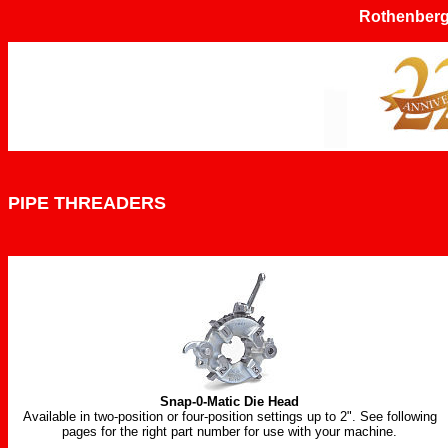
Rothenberg
PIPE THREADERS
Snap-0-Matic Die Head
Available in two-position or four-position settings up to 2". See following
pages for the right part number for use with your machine.