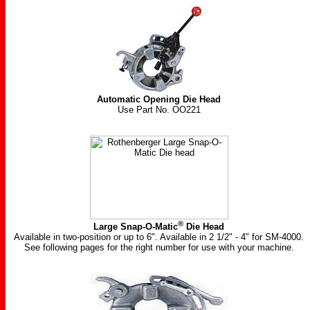
Automatic Opening Die Head
Use Part No. OO221
®
Large Snap-O-Matic
Die Head
Available in two-position or up to 6". Available in
2 1/2"
- 4" for SM-4000.
See following pages for the right number for use with your machine.