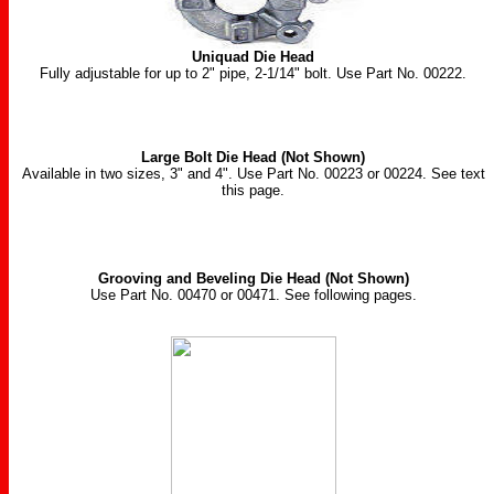
Uniquad Die Head
Fully adjustable for up to 2" pipe, 2-1/14" bolt. Use Part No. 00222.
Large Bolt Die Head (Not Shown)
Available in two sizes, 3" and 4". Use Part No. 00223 or 00224. See text
this page.
Grooving and Beveling Die Head (Not Shown)
Use Part No. 00470 or 00471. See following pages.