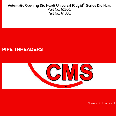
®
Automatic Opening Die Head/ Universal Ridgid
Series Die Head
Part No. 52500.
Part No. 64350.
PIPE THREADERS
All content © Copyrigh