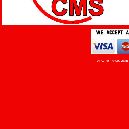
All content © Copyrigh