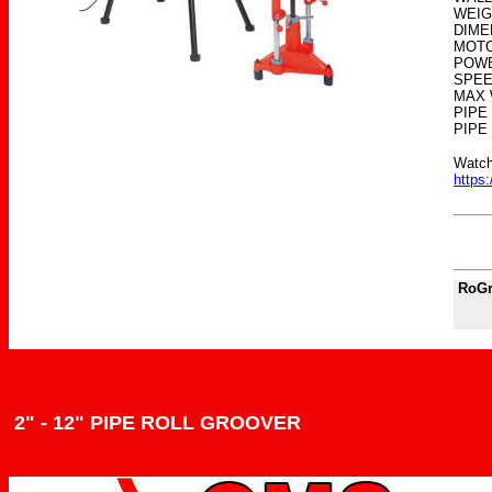
WEIG
DIMEN
MOTO
POWE
SPEE
MAX 
PIPE
PIPE
Watch
https
RoGr
2" - 12" PIPE ROLL GROOVER