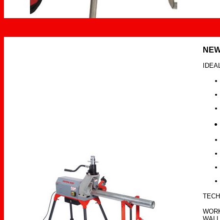
NE
IDEA
TECH
WORK
WALL 