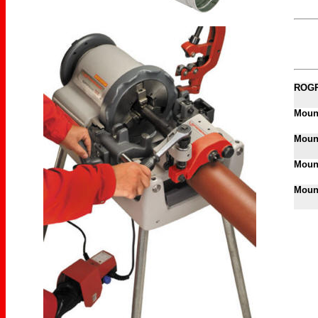
ROGR
Mount
Mount
Mount
Mount