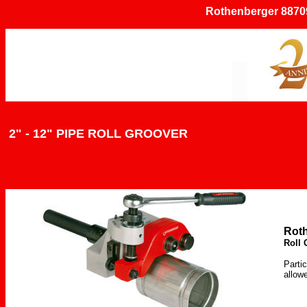
Rothenberger 887097
2" - 12" PIPE ROLL GROOVER
Rot
Roll 
Partic
allow