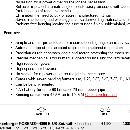
No search for a power outlet on the jobsite necessary
Reliable, repeated alternate-angled bends easily produced with acc
Prefabrication of repetitive bends
Eliminates the need to buy or store manufactured fittings
Saves in soldering and welding joints, solder/welding material and e
Problem-free bending leaving the tube surface finish unblemished, e
Features:
Simple and fast pre-selection of required bending angle on rotary sc
Automatic stop at pre-selected angle during automatic operation
Precision clutch separates gears and motor, protecting the machine 
Precise mechanical stop in manual operation by using forward/revers
High-reduction gears
High-speed rapid reverse
No search for a power outlet on the jobsite necessary
Comes with seven bending formers set, 1/2", 5/8", 3/4", 7/8", 1", 1-1
Can be bench-mounted
4 Ah battery for up to 60 bends of 28 mm copper pipe
Bending radius from 42MM up to 140MM
Click here for chart
inch OD
lbs.
henberger ROBEND® 4000 E US Set.
with 7 bending
64.90
100
rs set, 1/2", 5/8", 3/4", 7/8", 1", 1-1/8" & 1-3/8" to