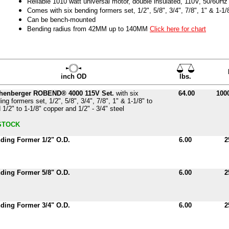
Reliable 1010 watt universal motor, double insulated, 110V, 50/60Hz
Comes with six bending formers set, 1/2", 5/8", 3/4", 7/8", 1" & 1-1/
Can be bench-mounted
Bending radius from 42MM up to 140MM
Click here for chart
inch OD
lbs.
henberger ROBEND® 4000 115V Set.
with six
64.00
100
ing formers set, 1/2", 5/8", 3/4", 7/8", 1" & 1-1/8" to
 1/2" to 1-1/8" copper and 1/2" - 3/4" steel
STOCK
ding Former 1/2" O.D.
6.00
2
ding Former 5/8" O.D.
6.00
2
ding Former 3/4" O.D.
6.00
2