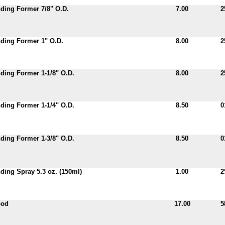
ding Former 7/8" O.D.
7.00
2
ding Former 1" O.D.
8.00
2
ing Former 1-1/8" O.D.
8.00
2
ing Former 1-1/4" O.D.
8.50
0
ing Former 1-3/8" O.D.
8.50
0
ing Spray 5.3 oz. (150ml)
1.00
2
pod
17.00
5