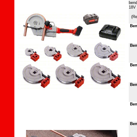
bend
18V 
(Re
Ben
Ben
Ben
Ben
Ben
Bend