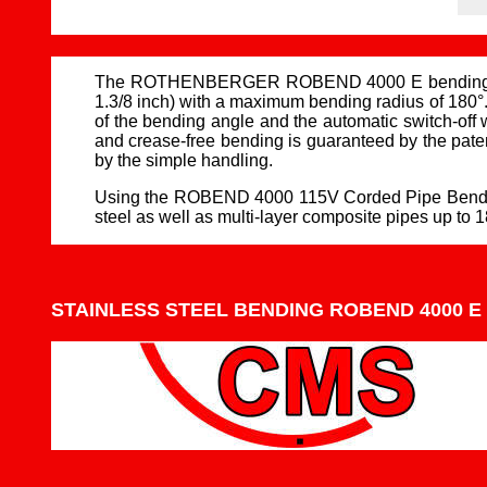
The ROTHENBERGER ROBEND 4000 E bending machine
1.3/8 inch) with a maximum bending radius of 180°.
of the bending angle and the automatic switch-of
and crease-free bending is guaranteed by the pate
by the simple handling.
Using the ROBEND 4000 115V Corded Pipe Bender, in
steel as well as multi-layer composite pipes up to 1
STAINLESS STEEL BENDING ROBEND 4000 E