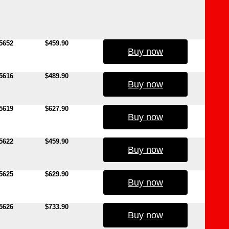
5652
$459.90
Buy now
5616
$489.90
Buy now
5619
$627.90
Buy now
5622
$459.90
Buy now
5625
$629.90
Buy now
5626
$733.90
Buy now