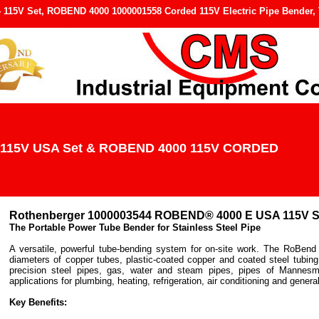
15V Set, ROBEND 4000 1000001558 Corded 115V Electric Pipe Bender, T
115V USA Set & ROBEND 4000 115V CORDED
Rothenberger
1000003544 ROBEND® 4000 E USA 115V S
The Portable Power Tube Bender for Stainless Steel Pipe
A versatile, powerful tube-bending system for on-site work. The RoBend 4
diameters of copper tubes, plastic-coated copper and coated steel tubing
precision steel pipes, gas, water and steam pipes, pipes of Mannesm
applications for plumbing, heating, refrigeration, air conditioning and general
Key Benefits: