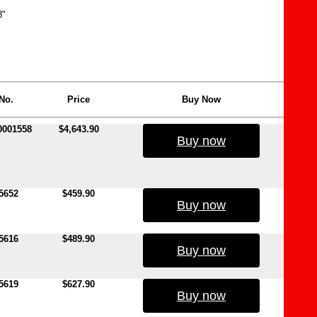
8"
No.
Price
Buy Now
0001558
$4,643.90
Buy now
5652
$459.90
Buy now
5616
$489.90
Buy now
5619
$627.90
Buy now