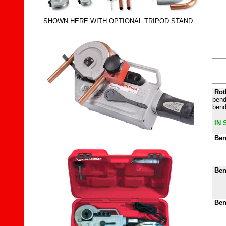
SHOWN HERE WITH OPTIONAL TRIPOD STAND
Rot
bend
bend
IN 
Ben
Ben
Ben