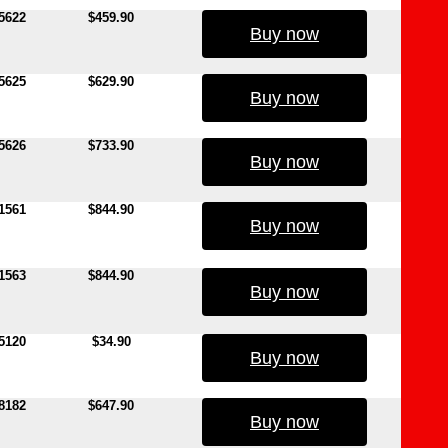
5622
$459.90
Buy now
5625
$629.90
Buy now
5626
$733.90
Buy now
1561
$844.90
Buy now
1563
$844.90
Buy now
5120
$34.90
Buy now
8182
$647.90
Buy now