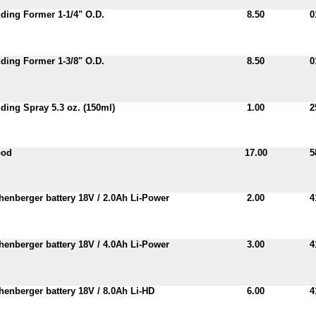
ing Former 1-1/4" O.D.
8.50
0
ing Former 1-3/8" O.D.
8.50
0
ing Spray 5.3 oz. (150ml)
1.00
2
pod
17.00
5
enberger battery 18V / 2.0Ah Li-Power
2.00
4
enberger battery 18V / 4.0Ah Li-Power
3.00
4
enberger battery 18V / 8.0Ah Li-HD
6.00
4