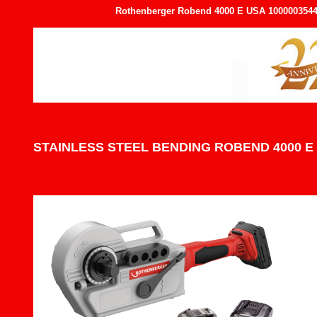
Rothenberger Robend 4000 E USA 1000003544 1
STAINLESS STEEL BENDING ROBEND 4000 E 