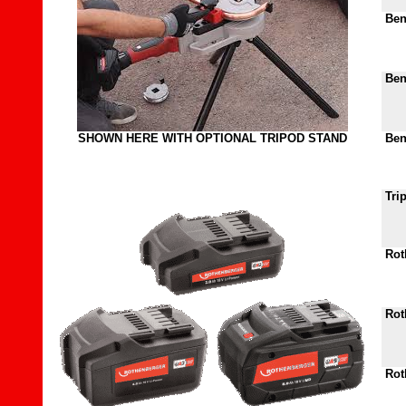
Bend
Bend
SHOWN HERE WITH OPTIONAL TRIPOD STAND
Bend
Tri
Roth
Roth
Roth