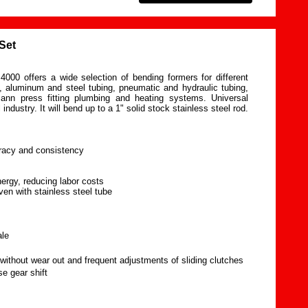
Set
000 offers a wide selection of bending formers for different
, aluminum and steel tubing, pneumatic and hydraulic tubing,
ann press fitting plumbing and heating systems. Universal
 industry. It will bend up to a 1" solid stock stainless steel rod.
uracy and consistency
nergy, reducing labor costs
ven with stainless steel tube
ale
without wear out and frequent adjustments of sliding clutches
e gear shift