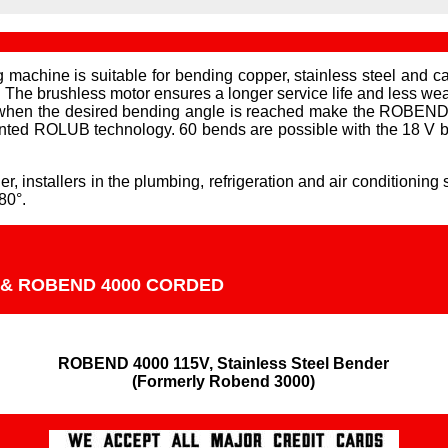
 is suitable for bending copper, stainless steel and carb
 The brushless motor ensures a longer service life and less wear
f when the desired bending angle is reached make the ROBEND 4
nted ROLUB technology. 60 bends are possible with the 18 V b
stallers in the plumbing, refrigeration and air conditioning s
80°.
 & ROBEND 4000 CORDED
ROBEND 4000 115V, Stainless Steel Bender

(Formerly Robend 3000)