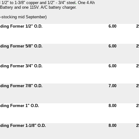
 1/2" to 1-3/8" copper and 1/2" - 3/4" steel
.
One 4 Ah
Battery and one 115V. A/C battery charger.
-stocking mid September)
ding Former 1/2" O.D.
6.00
2
ding Former 5/8" O.D.
6.00
2
ding Former 3/4" O.D.
6.00
2
ding Former 7/8" O.D.
7.00
2
ding Former 1" O.D.
8.00
2
ing Former 1-1/8" O.D.
8.00
2