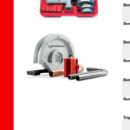
Ben
Ben
Bend
Bend
Bend
Bend
Tri