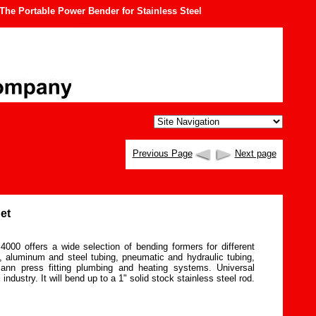
he Portable Power Bender for Stainless Steel
Previous Page
Next page
et
000 offers a wide selection of bending formers for different
, aluminum and steel tubing, pneumatic and hydraulic tubing,
ann press fitting plumbing and heating systems. Universal
 industry. It will bend up to a 1" solid stock stainless steel rod.