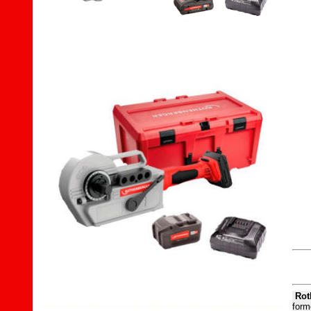
Rot
forme