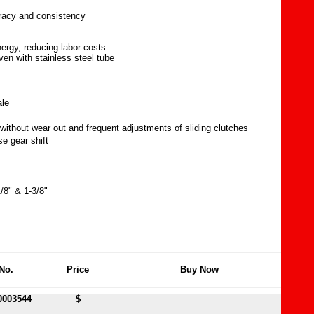
uracy and consistency
nergy, reducing labor costs
ven with stainless steel tube
ale
without wear out and frequent adjustments of sliding clutches
e gear shift
/8" & 1-3/8"
No.
Price
Buy Now
0003544
$