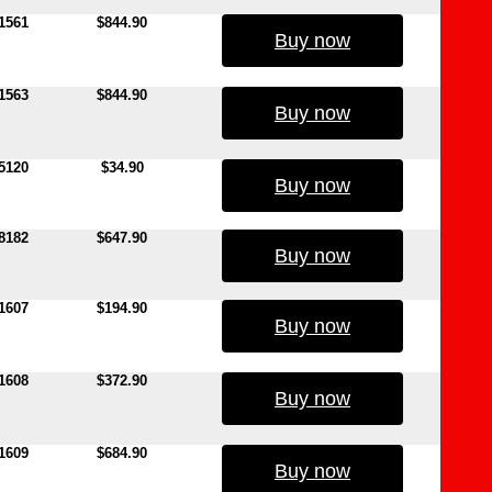
1561
$844.90
Buy now
1563
$844.90
Buy now
5120
$34.90
Buy now
8182
$647.90
Buy now
1607
$194.90
Buy now
1608
$372.90
Buy now
1609
$684.90
Buy now