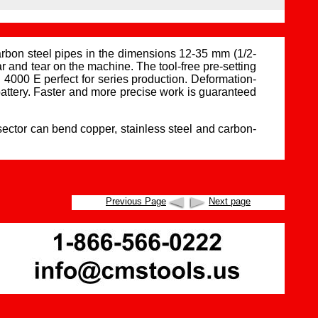
on steel pipes in the dimensions 12-35 mm (1/2-
 and tear on the machine. The tool-free pre-setting
000 E perfect for series production. Deformation-
attery. Faster and more precise work is guaranteed
ector can bend copper, stainless steel and carbon-
Previous Page
Next page