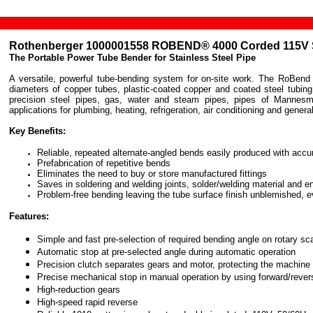
Rothenberger
1000001558 ROBEND® 4000 Corded 115V 
The Portable Power Tube Bender for Stainless Steel Pipe
A versatile, powerful tube-bending system for on-site work. The RoBend 4
diameters of copper tubes, plastic-coated copper and coated steel tubing
precision steel pipes, gas, water and steam pipes, pipes of Mannesm
applications for plumbing, heating, refrigeration, air conditioning and general
Key Benefits:
Reliable, repeated alternate-angled bends easily produced with acc
Prefabrication of repetitive bends
Eliminates the need to buy or store manufactured fittings
Saves in soldering and welding joints, solder/welding material and e
Problem-free bending leaving the tube surface finish unblemished, e
Features:
Simple and fast pre-selection of required bending angle on rotary sc
Automatic stop at pre-selected angle during automatic operation
Precision clutch separates gears and motor, protecting the machine 
Precise mechanical stop in manual operation by using forward/revers
High-reduction gears
High-speed rapid reverse