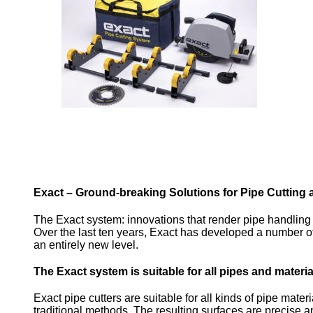
Exact – Ground-breaking Solutions for Pipe Cutting 
The Exact system: innovations that render pipe handling e
Over the last ten years, Exact has developed a number of 
an entirely new level.
The Exact system is suitable for all pipes and materia
Exact pipe cutters are suitable for all kinds of pipe mater
traditional methods. The resulting surfaces are precise an