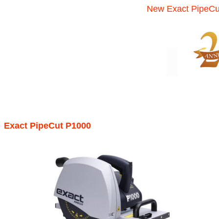
New Exact PipeCu
Exact PipeCut P1000