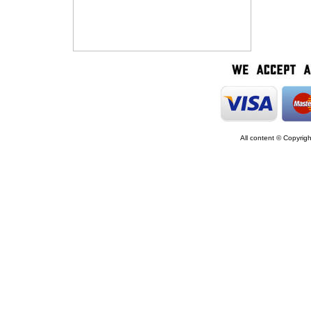
All content © Copyrig
google5