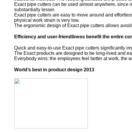
Exact pipe cutters can be used almost anywhere, since in
substantially lesser.
Exact pipe cutters are easy to move around and effortless t
physical work strain is very low.
The ergonomic design of Exact pipe cutters allows avoidi
Efficiency and user-friendliness benefit the entire 
Quick and easy-to-use Exact pipe cutters significantly i
The Exact products are designed to be long-lived and easy 
Everybody wins: the employees feel better at work, the w
World’s best in product design 2013