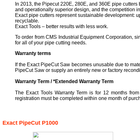
In 2013, the Pipecut 220E, 280E, and 360E pipe cutters 
and operationally superior design, and the competition in
Exact pipe cutters represent sustainable development: up
recyclable.
Exact Tools – better results with less work.
To order from CMS Industrial Equipment Corporation, sim
for all of your pipe cutting needs.
Warranty terms
If the Exact PipeCut Saw becomes unusable due to materi
PipeCut Saw or supply an entirely new or factory recondi
Warranty Term / *Extended Warranty Term
The Exact Tools Warranty Term is for 12 months from 
registration must be completed within one month of purc
Exact PipeCut P1000