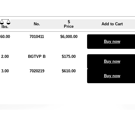
$
No.
Add to Cart
Price
lbs.
60.00
7010411
$6,000.00
Buy now
2.00
BGTVP B
$175.00
Buy now
3.00
7020219
$610.00
Buy now