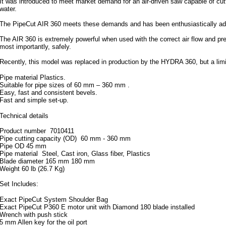
It was introduced to meet market demand for an air-driven saw capable of cutt
water.
The PipeCut AIR 360 meets these demands and has been enthusiastically adopt
The AIR 360 is extremely powerful when used with the correct air flow and pres
most importantly, safely.
Recently, this model was replaced in production by the HYDRA 360, but a limite
Pipe material Plastics.
Suitable for pipe sizes of 60 mm – 360 mm .
Easy, fast and consistent bevels.
Fast and simple set-up.
Technical details
Product number 7010411
Pipe cutting capacity (OD) 60 mm - 360 mm
Pipe OD 45 mm
Pipe material Steel, Cast iron, Glass fiber, Plastics
Blade diameter 165 mm 180 mm
Weight 60 lb (26.7 Kg)
Set Includes:
Exact PipeCut System Shoulder Bag
Exact PipeCut P360 E motor unit with Diamond 180 blade installed
Wrench with push stick
5 mm Allen key for the oil port