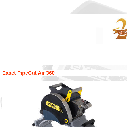
Exact PipeCut Air 360