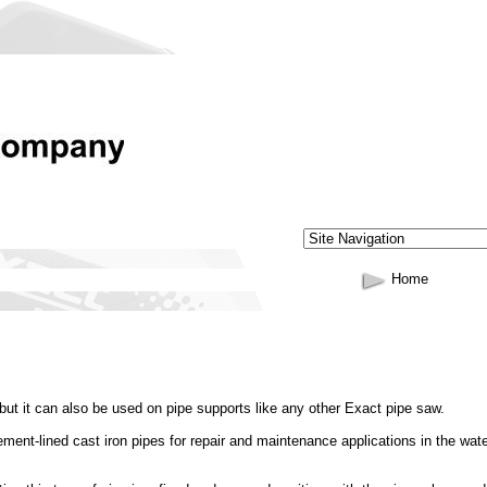
Home
 but it can also be used on pipe supports like any other Exact pipe saw.
ment-lined cast iron pipes for repair and maintenance applications in the wat