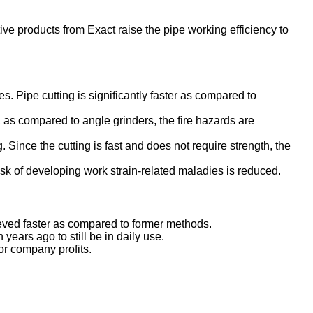
ive products from Exact raise the pipe working efficiency to
es. Pipe cutting is significantly faster as compared to
 as compared to angle grinders, the fire hazards are
. Since the cutting is fast and does not require strength, the
sk of developing work strain-related maladies is reduced.
hieved faster as compared to former methods.
years ago to still be in daily use.
or company profits.