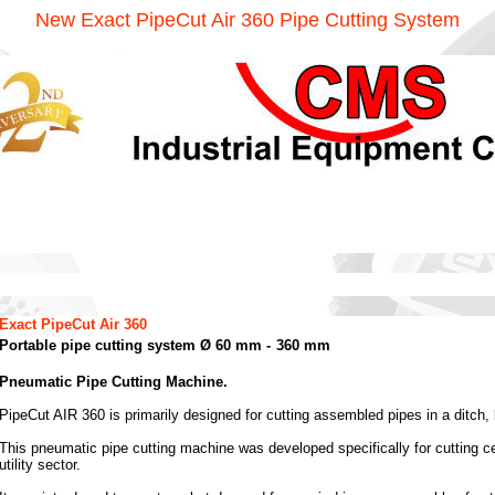
New Exact PipeCut Air 360 Pipe Cutting System
Exact PipeCut Air 360
Portable pipe cutting system Ø 60 mm -
360 mm
Pneumatic Pipe Cutting Machine.
PipeCut AIR 360 is primarily designed for cutting assembled pipes in a ditch,
This pneumatic pipe cutting machine was developed specifically for cutting ce
utility sector.