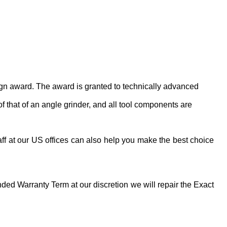
ign award. The award is granted to technically advanced
 that of an angle grinder, and all tool components are
ff at our US offices can also help you make the best choice
ed Warranty Term at our discretion we will repair the Exact