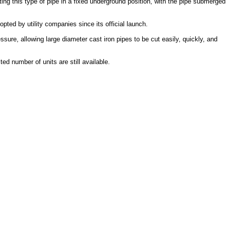
ing this type of pipe in a fixed underground position, with the pipe submerged
ed by utility companies since its official launch.
sure, allowing large diameter cast iron pipes to be cut easily, quickly, and
d number of units are still available.