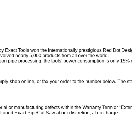
by Exact Tools won the internationally prestigious Red Dot Des
volved nearly 5,000 products from all over the world.
on pipe processing, the tools’ power consumption is only 15% of
ply shop online, or fax your order to the number below. The sta
al or manufacturing defects within the Warranty Term or *Extend
tioned Exact PipeCut Saw at our discretion, at no charge.