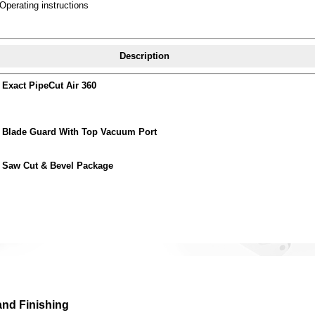
Operating instructions
Description
Exact PipeCut Air 360
Blade Guard With Top Vacuum Port
Saw Cut & Bevel Package
and Finishing