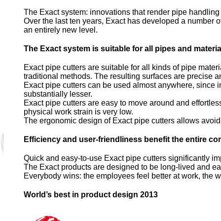
The Exact system: innovations that render pipe handling e
Over the last ten years, Exact has developed a number of 
an entirely new level.
The Exact system is suitable for all pipes and materia
Exact pipe cutters are suitable for all kinds of pipe mater
traditional methods. The resulting surfaces are precise an
Exact pipe cutters can be used almost anywhere, since in
substantially lesser.
Exact pipe cutters are easy to move around and effortless t
physical work strain is very low.
The ergonomic design of Exact pipe cutters allows avoidi
Efficiency and user-friendliness benefit the entire 
Quick and easy-to-use Exact pipe cutters significantly i
The Exact products are designed to be long-lived and easy 
Everybody wins: the employees feel better at work, the w
World’s best in product design 2013