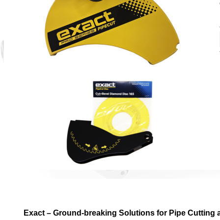
Exact – Ground-breaking Solutions for Pipe Cutting 