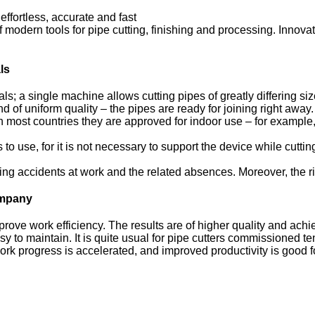
ffortless, accurate and fast
modern tools for pipe cutting, finishing and processing. Innovat
ls
ials; a single machine allows cutting pipes of greatly differing siz
d of uniform quality – the pipes are ready for joining right away.
 most countries they are approved for indoor use – for example,
o use, for it is not necessary to support the device while cutting
ng accidents at work and the related absences. Moreover, the ri
company
mprove work efficiency. The results are of higher quality and ac
to maintain. It is quite usual for pipe cutters commissioned ten 
ork progress is accelerated, and improved productivity is good f