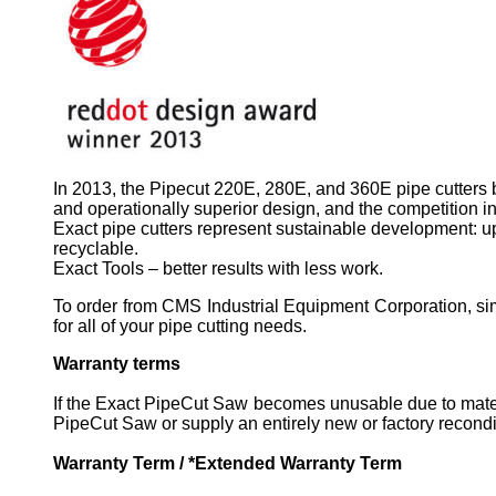
In 2013, the Pipecut 220E, 280E, and 360E pipe cutters 
and operationally superior design, and the competition in
Exact pipe cutters represent sustainable development: up
recyclable.
Exact Tools – better results with less work.
To order from CMS Industrial Equipment Corporation, sim
for all of your pipe cutting needs.
Warranty terms
If the Exact PipeCut Saw becomes unusable due to materi
PipeCut Saw or supply an entirely new or factory recondi
Warranty Term / *Extended Warranty Term