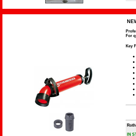
NEW
Profe
For q
Key F
Rot
IN 