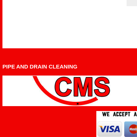
PIPE AND DRAIN CLEANING