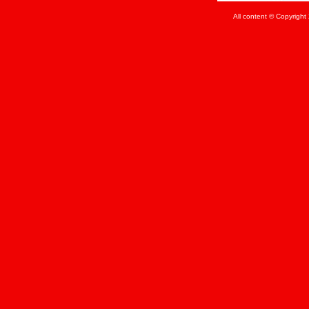
All content © Copyrigh