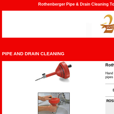
Rothenberger Pipe & Drain Cleaning
PIPE AND DRAIN CLEANING
Rot
Hand o
pipes
ROSP