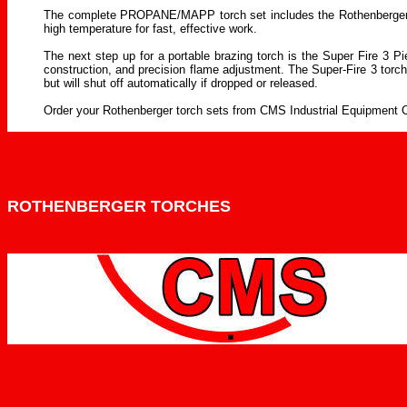
The complete PROPANE/MAPP torch set includes the Rothenberger's Su
high temperature for fast, effective work.
The next step up for a portable brazing torch is the Super Fire 3 Pi
construction, and precision flame adjustment. The Super-Fire 3 torch
but will shut off automatically if dropped or released.
Order your Rothenberger torch sets from CMS Industrial Equipment Co
ROTHENBERGER TORCHES