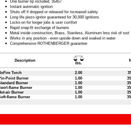
One burner tip included, 35457
Instant automatic ignition
Shuts off if dropped or released for increased safety
Long life piezo ignitor guaranteed for 30,000 ignitions
Locks-on for longer jobs & user comfort
Rapid snap-fit exchange of burners
Metal inside construction, Brass, Stainless, Aluminum less risk of rust
Works in any position - even upside down and soaked in water
Comprehensive ROTHENBERGER guarantee
Description
N
lbs.
RoFire Torch
2.00
35
Pin-Point Burner
1.00
35
Standard Burner
1.00
35
Swirl-flame Burner
1.00
35
Hot-air Burner
1.00
35
Soft-flame Burner
1.00
35