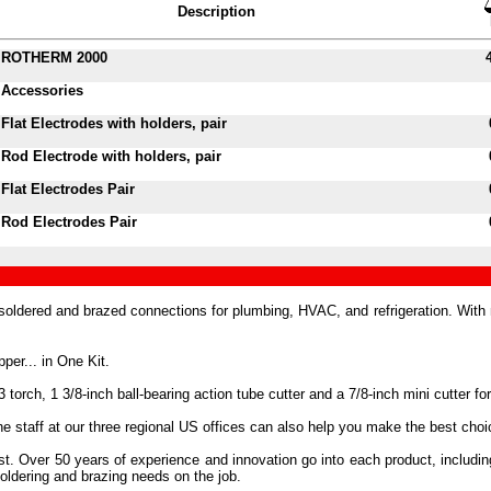
Description
ROTHERM 2000
Accessories
Flat Electrodes with holders, pair
Rod Electrode with holders, pair
Flat Electrodes Pair
Rod Electrodes Pair
ldered and brazed connections for plumbing, HVAC, and refrigeration. Wit
er... in One Kit.
 torch, 1 3/8-inch ball-bearing action tube cutter and a 7/8-inch mini cutter for
staff at our three regional US offices can also help you make the best choice
trust. Over 50 years of experience and innovation go into each product, inc
oldering and brazing needs on the job.