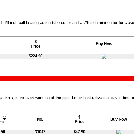
3/8-inch ball-bearing action tube cutter and a 7/8-inch mini cutter for close
$
Buy Now
Price
$224.90
terials, more even warming of the pipe, better heat utilization, saves time 
$
No.
Buy Now
Price
bs.
.50
31043
$47.90