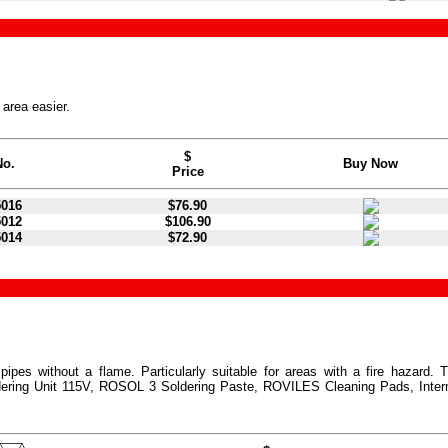
 area easier.
$
No.
Buy Now
Price
5016
$76.90
5012
$106.90
5014
$72.90
ipes without a flame. Particularly suitable for areas with a fire hazard. 
ring Unit 115V, ROSOL 3 Soldering Paste, ROVILES Cleaning Pads, Inter