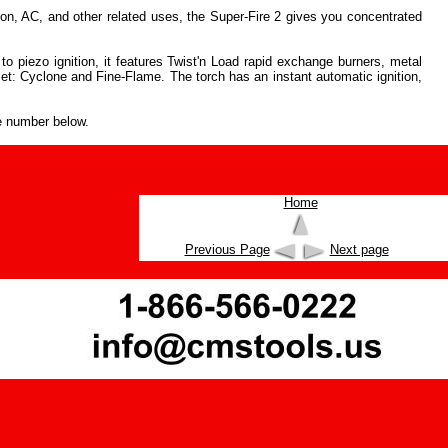
on, AC, and other related uses, the Super-Fire 2 gives you concentrated
to piezo ignition, it features Twist'n Load rapid exchange burners, metal
set: Cyclone and Fine-Flame. The torch has an instant automatic ignition,
e number below.
Home
Previous Page
Next page