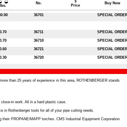
$
No.
Buy Now
Price
lbs.
40.00
36701
SPECIAL ORDE
0.70
36711
SPECIAL ORDE
0.70
36710
SPECIAL ORDE
0.60
36721
SPECIAL ORDE
0.30
36720
SPECIAL ORDE
h more than 25 years of experience in this area, ROTHENBERGER stands
 close-in work. All in a hard plastic case.
 in Rothenberger tools for all of your pipe cutting needs.
luding their PROPANE/MAPP torches. CMS Industrial Equipment Corporation