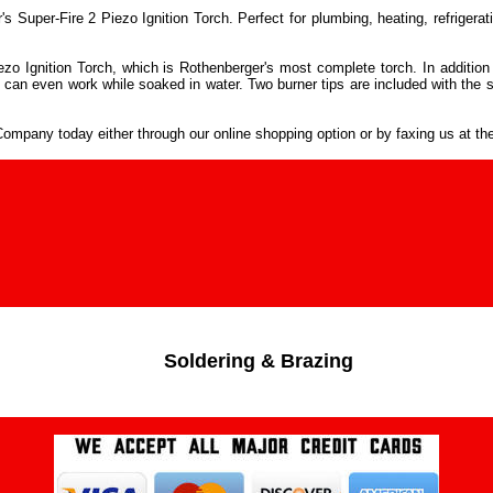
per-Fire 2 Piezo Ignition Torch. Perfect for plumbing, heating, refrigerati
ezo Ignition Torch, which is Rothenberger's most complete torch. In addition 
 can even work while soaked in water. Two burner tips are included with the 
mpany today either through our online shopping option or by faxing us at th
Soldering & Brazing