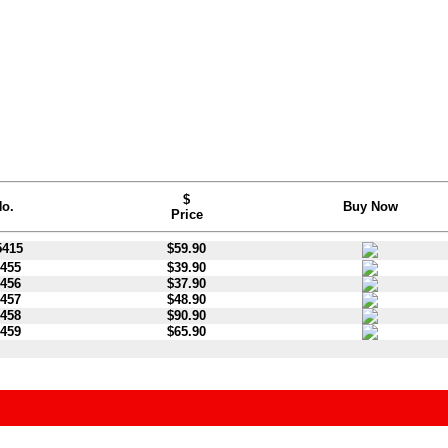
$
o.
Buy Now
Price
415
$59.90
455
$39.90
456
$37.90
457
$48.90
458
$90.90
459
$65.90