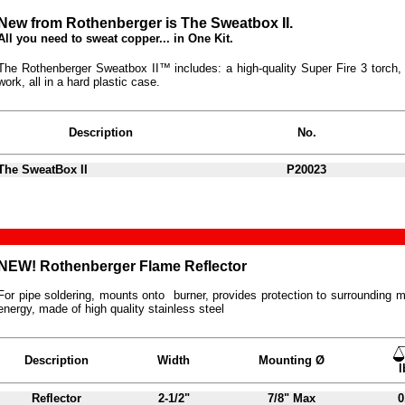
New from Rothenberger is The Sweatbox II.
All you need to sweat copper... in One Kit.
The Rothenberger Sweatbox II™ includes: a high-quality Super Fire 3 torch, 1 
work, all in a hard plastic case.
Description
No.
The SweatBox II
P20023
NEW! Rothenberger Flame Reflector
For pipe soldering, mounts onto burner, provides protection to surrounding ma
energy, made of high quality stainless steel
Description
Width
Mounting Ø
l
Reflector
2-1/2"
7/8" Max
0