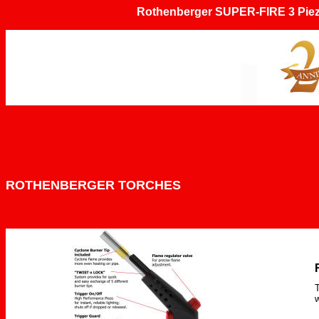
Rothenberger
SUPER-FIRE 3 Piezo
ROTHENBERGER TORCHES
T
w