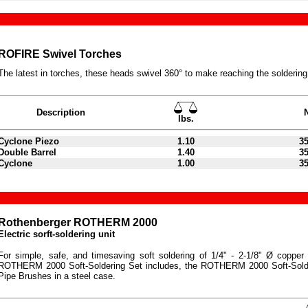
ROFIRE Swivel Torches
The latest in torches, these heads swivel 360° to make reaching the soldering
Description
lbs.
Cyclone Piezo
1.10
3
Double Barrel
1.40
3
Cyclone
1.00
3
Rothenberger ROTHERM 2000
Electric sorft-soldering unit
For simple, safe, and timesaving soft soldering of 1/4" - 2-1/8" Ø copper p
ROTHERM 2000 Soft-Soldering Set includes, the ROTHERM 2000 Soft-Solde
Pipe Brushes in a steel case.