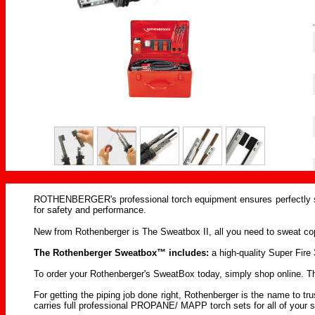
ROTHENBERGER's professional torch equipment ensures perfectly so
for safety and performance.
New from Rothenberger is The Sweatbox II, all you need to sweat copp
The Rothenberger Sweatbox™ includes:
a high-quality Super Fire 3
To order your Rothenberger's SweatBox today, simply shop online. The 
For getting the piping job done right, Rothenberger is the name to 
carries full professional PROPANE/ MAPP torch sets for all of your s