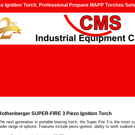
 Ignition Torch,
Professional Propane MAPP Torches Set
Rothenberger
SUPER-FIRE 3 Piezo Ignition Torch
he next generation in portable brazing torch, the Super Fire 3 is the most c
ider range of options. Features include piezo ignition, ability to work soaked 