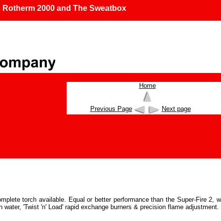
s Rotherm 2000 and The Sweatbox
Home
Previous Page
Next page
omplete torch available. Equal or better performance than the Super-Fire 2, w
in water, 'Twist 'n' Load' rapid exchange burners & precision flame adjustment.