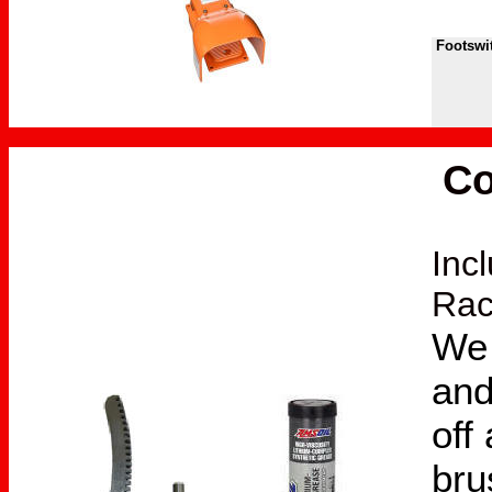
Footswit
Co
Inc
Rac
We 
and
off
bru