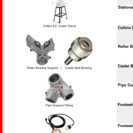
Station
Collins EZ Cutter Stand
Collins 
Roller B
Caster B
Roller Bearing Support / Caster Ball Bearing
Pipe Sup
Footswit
Pipe Support Fitting
Footswi