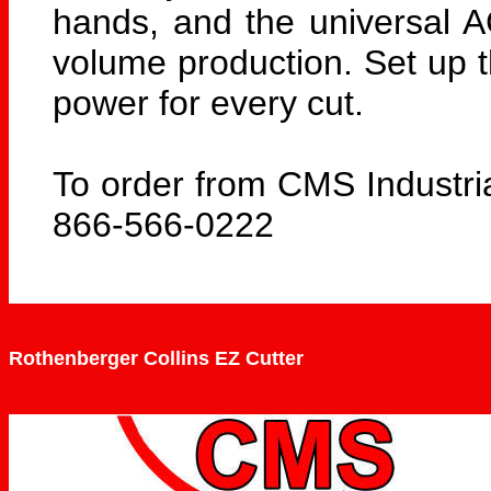
hands, and the universal A
volume production. Set up th
power for every cut.
To order from CMS Industria
866-566-0222
Rothenberger Collins EZ Cutter