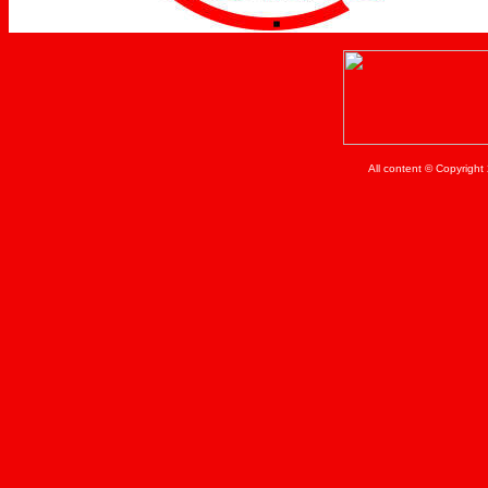
All content © Copyrigh