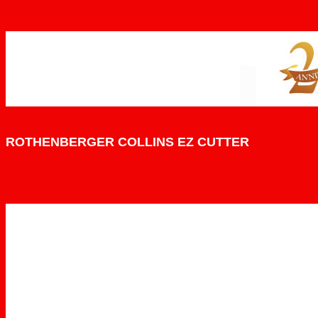
ROTHENBERGER COLLINS EZ CUTTER