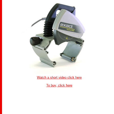
Watch a short video click here
To buy, click here