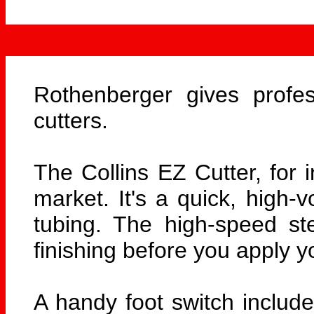
Rothenberger gives profes
cutters.
The Collins EZ Cutter, for i
market. It's a quick, high-
tubing. The high-speed ste
finishing before you apply yo
A handy foot switch include