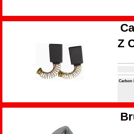
Ca
Z C
Carbon 
Br