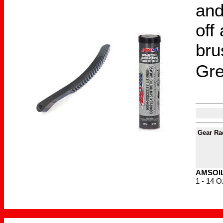
and
off
bru
Gr
Gear Ra
AMSOIL 
1 - 14 O