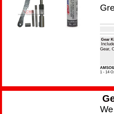
Gr
Gear Ki
Includ
Gear, 
AMSOIL 
1 - 14 O
Ge
We 