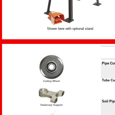
Shown here with optional stand
Pipe Cu
Tube Cu
Cutting Wheel
Soil Pip
Stationary Support