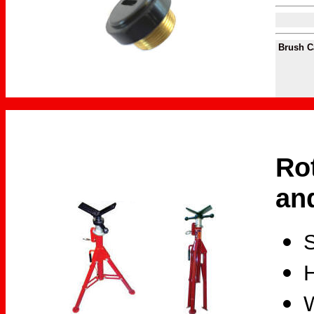
Brush 
Ro
an
S
H
W