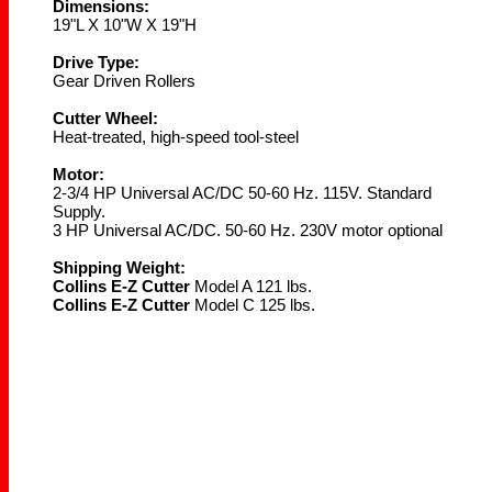
Dimensions:
19"L X 10"W X 19"H
Drive Type:
Gear Driven Rollers
Cutter Wheel:
Heat-treated, high-speed tool-steel
Motor:
2-3/4 HP Universal AC/DC 50-60 Hz. 115V. Standard
Supply.
3 HP Universal AC/DC. 50-60 Hz. 230V motor optional
Shipping Weight:
Collins E-Z Cutter
Model A 121 lbs.
Collins E-Z Cutter
Model C 125 lbs.