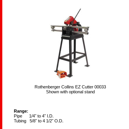
Rothenberger Collins EZ Cutter 00033
Shown with optional stand
Range:
Pipe 1/4" to 4" I.D.
Tubing 5/8" to 4 1/2" O.D.