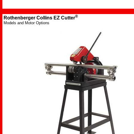
®
Rothenberger Collins
EZ Cutter
Models and Motor Options