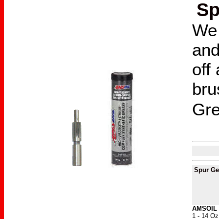
Sp
We 
and
off
bru
Gr
Spur G
AMSOIL 
1 - 14 Oz