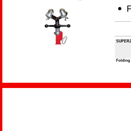
F
SUPERJA
Folding